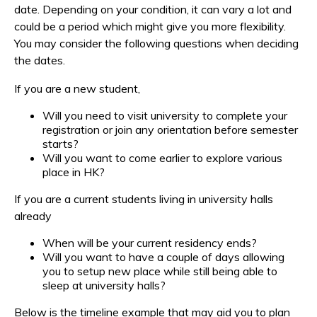
date. Depending on your condition, it can vary a lot and
could be a period which might give you more flexibility.
You may consider the following questions when deciding
the dates.
If you are a new student,
Will you need to visit university to complete your
registration or join any orientation before semester
starts?
Will you want to come earlier to explore various
place in HK?
If you are a current students living in university halls
already
When will be your current residency ends?
Will you want to have a couple of days allowing
you to setup new place while still being able to
sleep at university halls?
Below is the timeline example that may aid you to plan