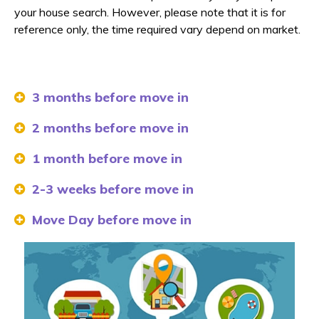
your house search. However, please note that it is for
reference only, the time required vary depend on market.
3 months before move in
2 months before move in
1 month before move in
2-3 weeks before move in
Move Day before move in