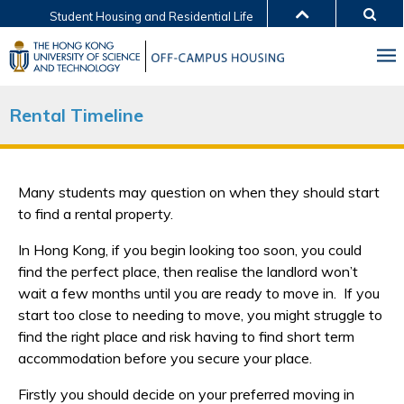
Student Housing and Residential Life
MORE ABOUT HKUST
UNIVERSITY NEWS
ACADEMIC DEPARTMENTS A-Z
LIFE@HKUST
LIBRARY
Rental Timeline
MAP & DIRECTIONS
JOBS@HKUST
FACULTY PROFILES
ABOUT HKUST
Many students may question on when they should start
to find a rental property.
In Hong Kong, if you begin looking too soon, you could
find the perfect place, then realise the landlord won’t
wait a few months until you are ready to move in. If you
start too close to needing to move, you might struggle to
find the right place and risk having to find short term
accommodation before you secure your place.
Firstly you should decide on your preferred moving in