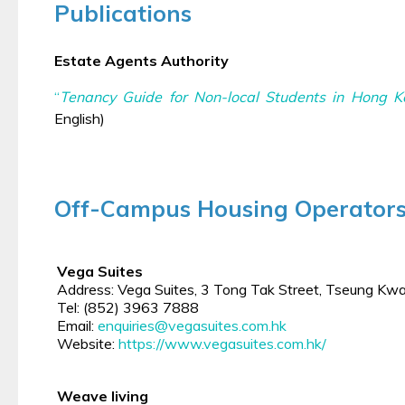
Publications
Estate Agents Authority
“
Tenancy Guide for Non-local Students in Hong 
English)
Off-Campus Housing Operator
Vega Suites
Address: Vega Suites, 3 Tong Tak Street, Tseung Kw
Tel: (852) 3963 7888
Email:
enquiries@vegasuites.com.hk
Website:
https://www.vegasuites.com.hk/
Weave living