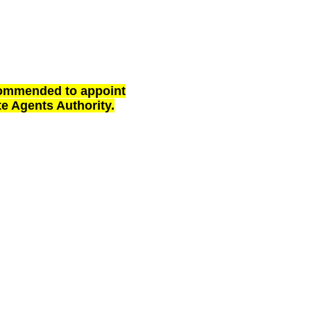
ecommended to appoint
te Agents Authority.