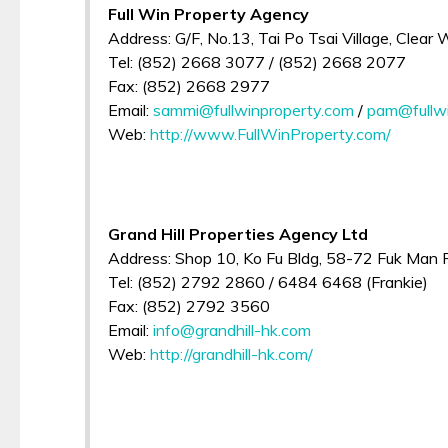
Full Win Property Agency
Address: G/F, No.13, Tai Po Tsai Village, Clear
Tel: (852) 2668 3077 / (852) 2668 2077
Fax: (852) 2668 2977
Email:
sammi@fullwinproperty.com
/
pam@fullwi
Web:
http://www.FullWinProperty.com/
Grand Hill Properties Agency Ltd
Address: Shop 10, Ko Fu Bldg, 58-72 Fuk Man Rd
Tel: (852) 2792 2860 / 6484 6468 (Frankie)
Fax: (852) 2792 3560
Email:
info@grandhill-hk.com
Web:
http://grandhill-hk.com/