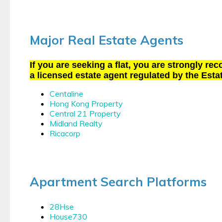
Major Real Estate Agents
If you are seeking a flat, you are strongly r
a licensed estate agent regulated by the Esta
Centaline
Hong Kong Property
Central 21 Property
Midland Realty
Ricacorp
Apartment Search Platforms
28Hse
House730