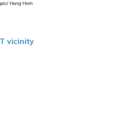
ympic/ Hung Hom
 vicinity