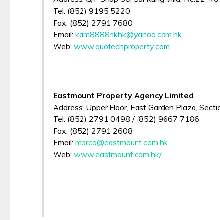
Tel: (852) 9195 5220
Fax: (852) 2791 7680
Email:
kam8888hkhk@yahoo.com.hk
Web:
www.quotechproperty.com
Eastmount Property Agency Limited
Address: Upper Floor, East Garden Plaza, Section
Tel: (852) 2791 0498 / (852) 9667 7186
Fax: (852) 2791 2608
Email:
marco@eastmount.com.hk
Web:
www.eastmount.com.hk/