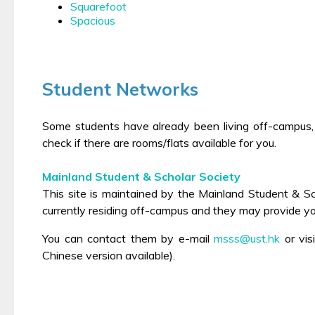
Squarefoot
Spacious
Student Networks
Some students have already been living off-campus,
check if there are rooms/flats available for you.
Mainland Student & Scholar Society
This site is maintained by the Mainland Student & 
currently residing off-campus and they may provide 
You can contact them by e-mail
msss@ust.hk
or
vis
Chinese version available).