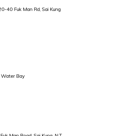
 20-40 Fuk Man Rd, Sai Kung
ar Water Bay
 Fuk Man Road, Sai Kung, N.T.