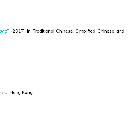
Kong
”
(2017, in Traditional Chinese, Simplified Chinese and
s
an O, Hong Kong