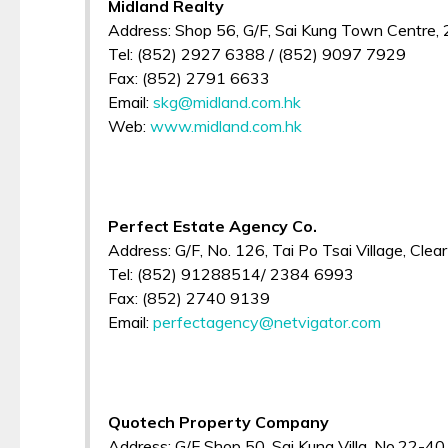
Midland Realty
Address: Shop 56, G/F, Sai Kung Town Centre,
Tel: (852) 2927 6388 / (852) 9097 7929
Fax: (852) 2791 6633
Email:
skg@midland.com.hk
Web:
www.midland.com.hk
Perfect Estate Agency Co.
Address: G/F, No. 126, Tai Po Tsai Village, Cle
Tel: (852) 91288514/ 2384 6993
Fax: (852) 2740 9139
Email:
perfectagency@netvigator.com
Quotech Property Company
Address: G/F Shop 50, Sai Kung Villa, No.22-40