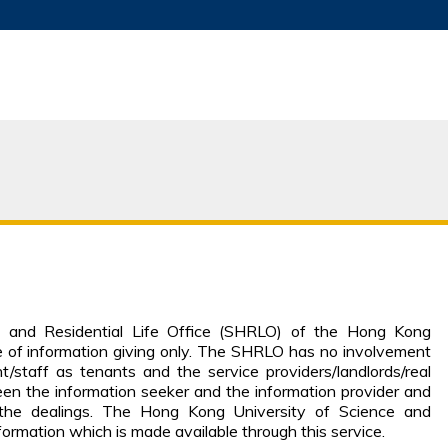
MORE ABOUT HKUST
ADEMIC DEPARTMENTS A-Z
LIFE@HKUST
JOBS@HKUST
FACULTY PROFILES
g and Residential Life Office (SHRLO) of the Hong Kong
e of information giving only. The SHRLO has no involvement
t/staff as tenants and the service providers/landlords/real
een the information seeker and the information provider and
 the dealings. The Hong Kong University of Science and
nformation which is made available through this service.