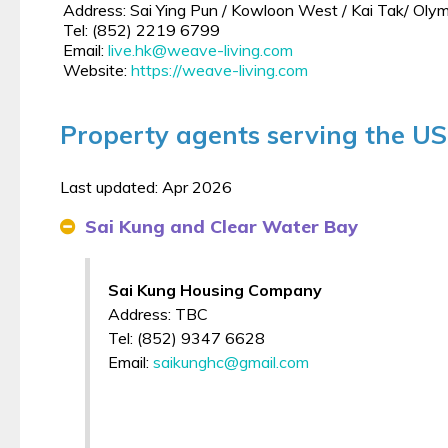
Address: Sai Ying Pun / Kowloon West / Kai Tak/ Ol
Tel: (852) 2219 6799
Email:
live.hk@weave-living.com
Website:
https://weave-living.com
Property agents serving the UST
Last updated: Apr 2026
Sai Kung and Clear Water Bay
Sai Kung Housing Company
Address: TBC
Tel: (852) 9347 6628
Email:
saikunghc@gmail.com