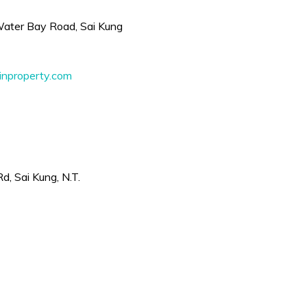
 Water Bay Road, Sai Kung
nproperty.com
, Sai Kung, N.T.