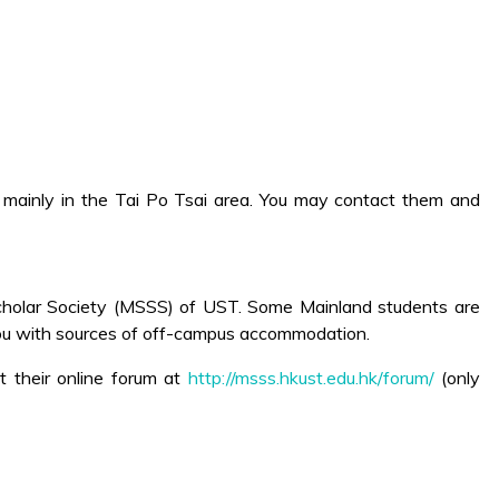
 mainly in the Tai Po Tsai area. You may contact them and
Scholar Society (MSSS) of UST. Some Mainland students are
you with sources of off-campus accommodation.
it their online forum at
http://msss.hkust.edu.hk/forum/
(only