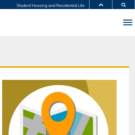
Student Housing and Residential Life
LIBRARY
ABOUT HKUST