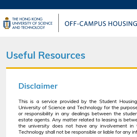
UNIVERSITY NEWS
AC
MAP & DIRECTIONS
Useful Resources
Disclaimer
This is a service provided by the Student Housin
University of Science and Technology for the purpos
or responsibility in any dealings between the studen
estate agents. Any matter related to leasing is betw
the university does not have any involvement in
Technology shall not be responsible or liable for any i