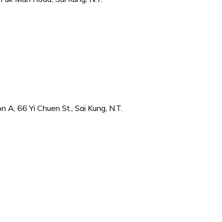
 A, 66 Yi Chuen St., Sai Kung, N.T.