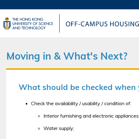
UNIVERSITY NEWS
AC
MAP & DIRECTIONS
Moving in & What's Next?
What should be checked when y
Check the availability / usability / condition of:
Interior furnishing and electronic appliances
Water supply;