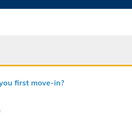
MORE ABOUT HKUST
ADEMIC DEPARTMENTS A-Z
LIFE@HKUST
JOBS@HKUST
FACULTY PROFILES
ou first move-in?
;