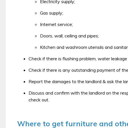
Electricity supply;
Gas supply;
Internet service;
Doors, wall, ceiling and pipes;
Kitchen and washroom utensils and sanitary 
Check if there is flushing problem, water leakag
Check if there is any outstanding payment of the 
Report the damages to the landlord & ask the lan
Discuss and confirm with the landlord on the res
check out.
Where to get furniture and othe