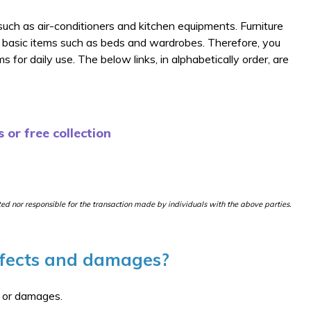
s such as air-conditioners and kitchen equipments. Furniture
 basic items such as beds and wardrobes. Therefore, you
 for daily use. The below links, in alphabetically order, are
 or free collection
ited nor responsible for the transaction made by individuals with the above parties.
efects and damages?
s or damages.