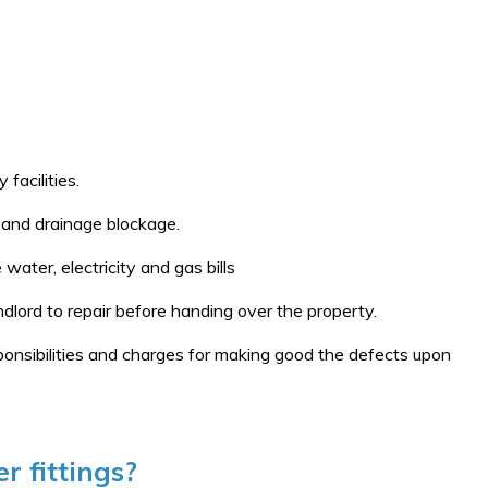
facilities.
e and drainage blockage.
water, electricity and gas bills
dlord to repair before handing over the property.
ponsibilities and charges for making good the defects upon
r fittings?