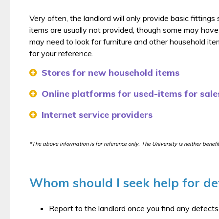
Very often, the landlord will only provide basic fitting
items are usually not provided, though some may have
may need to look for furniture and other household items
for your reference.
Stores for new household items
Online platforms for used-items for sales
Internet service providers
*The above information is for reference only. The University is neither benef
Whom should I seek help for d
Report to the landlord once you find any defect