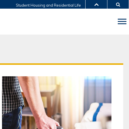
Student Housing and Residential Life
LIBRARY
ABOUT HKUST