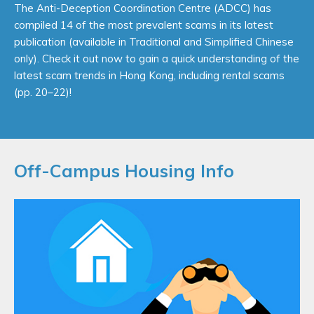
Designed with users in mind, the new EAA website -BE
The Anti-Deception Coordination Centre (ADCC) has
SMART (https://smart.eaa.org.hk) offers practical, clear
compiled 14 of the most prevalent scams in its latest
and user-friendly tips and guidance for newcomers on
publication (available in Traditional and Simplified Chinese
renting properties in Hong Kong.
only). Check it out now to gain a quick understanding of the
latest scam trends in Hong Kong, including rental scams
Click this banner to see more!
(pp. 20–22)!
Off-Campus Housing Info