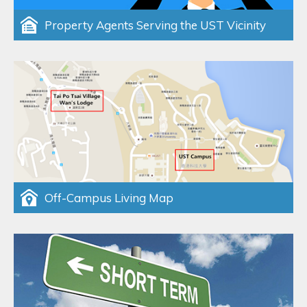
Property Agents Serving the UST Vicinity
Off-Campus Living Map