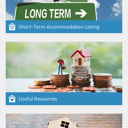
Short-Term Accommodation Listing
Useful Resources