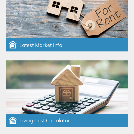
Latest Market Info
Living Cost Calculator