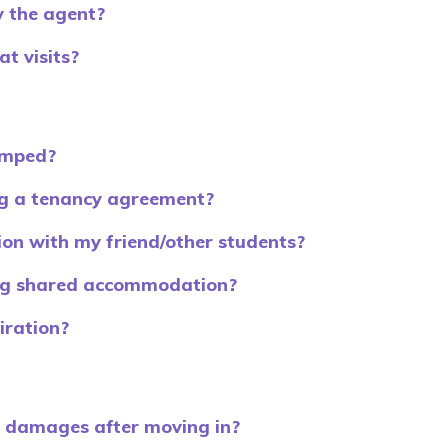
 the agent?
t visits?
amped?
g a tenancy agreement?
on with my friend/other students?
ing shared accommodation?
iration?
d damages after moving in?