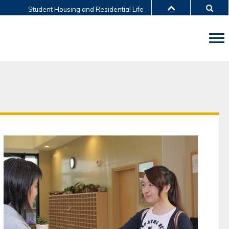
Student Housing and Residential Life
LIBRARY
ABOUT HKUST