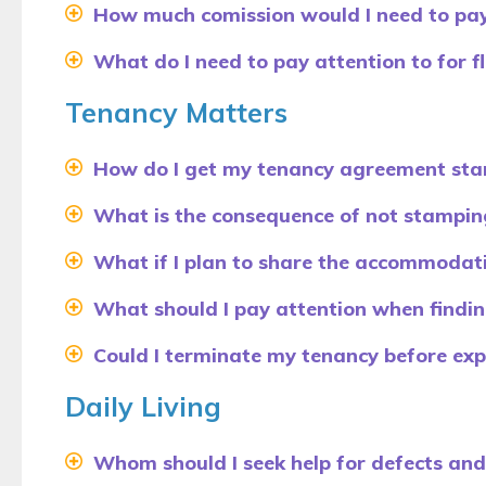
How much comission would I need to pay
What do I need to pay attention to for fla
Tenancy Matters
How do I get my tenancy agreement st
What is the consequence of not stampin
What if I plan to share the accommodati
What should I pay attention when find
Could I terminate my tenancy before exp
Daily Living
Whom should I seek help for defects an