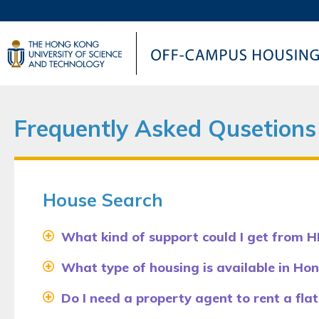
UNIVERSITY NEWS
AC
MAP & DIRECTIONS
Frequently Asked Qusetions
House Search
What kind of support could I get from H
What type of housing is available in Ho
Do I need a property agent to rent a flat