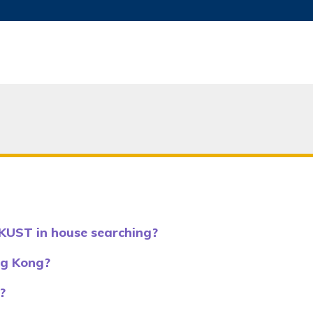
MORE ABOUT HKUST
ADEMIC DEPARTMENTS A-Z
LIFE@HKUST
JOBS@HKUST
FACULTY PROFILES
KUST in house searching?
ng Kong?
?