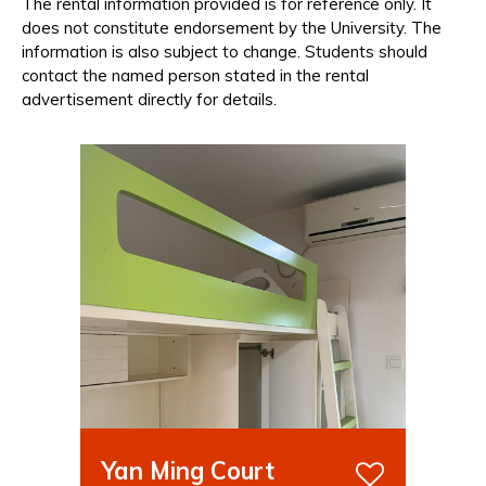
The rental information provided is for reference only. It
does not constitute endorsement by the University. The
information is also subject to change. Students should
contact the named person stated in the rental
advertisement directly for details.
Yan Ming Court