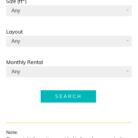
Size (ft
)
Any
Layout
Any
Monthly Rental
Any
SEARCH
Note: