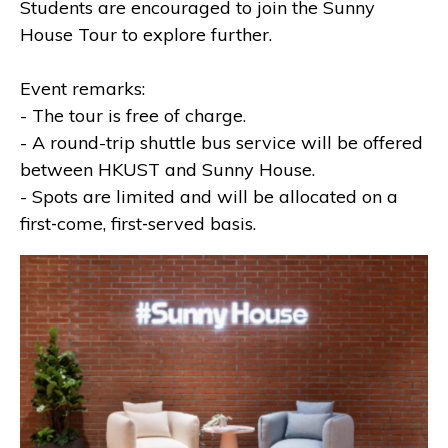
Students are encouraged to join the Sunny
House Tour to explore further.
Event remarks:
- The tour is free of charge.
- A round-trip shuttle bus service will be offered
between HKUST and Sunny House.
- Spots are limited and will be allocated on a
first‑come, first‑served basis.