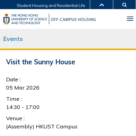
Student Housing and Residential Life
MORE ABOUT HKUST
UNIVERSITY NEWS
ACADEMIC DEPARTMENTS A-Z
LIFE@HKUST
LIBRARY
Events
MAP & DIRECTIONS
JOBS@HKUST
FACULTY PROFILES
ABOUT HKUST
Visit the Sunny House
Date :
05 Mar 2026
Time :
14:30 - 17:00
Venue :
(Assembly) HKUST Campus