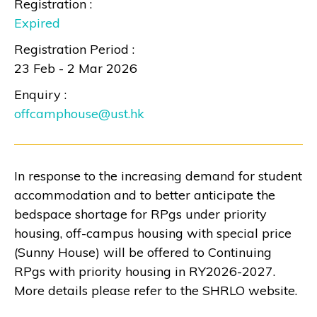
Registration :
Expired
Registration Period :
23 Feb - 2 Mar 2026
Enquiry :
offcamphouse@ust.hk
In response to the increasing demand for student
accommodation and to better anticipate the
bedspace shortage for RPgs under priority
housing, off-campus housing with special price
(Sunny House) will be offered to Continuing
RPgs with priority housing in RY2026-2027.
More details please refer to the
SHRLO website
.