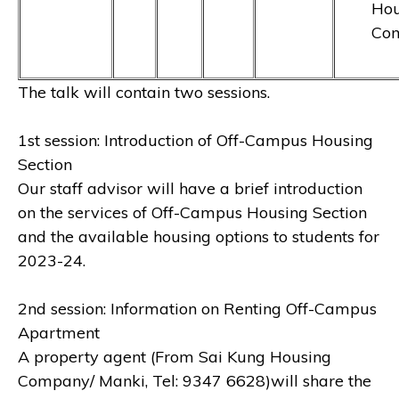
Hou
Co
The talk will contain two sessions.
1st session: Introduction of Off-Campus Housing
Section
Our staff advisor will have a brief introduction
on the services of Off-Campus Housing Section
and the available housing options to students for
2023-24.
2nd session: Information on Renting Off-Campus
Apartment
A property agent (From Sai Kung Housing
Company/ Manki, Tel: 9347 6628)will share the