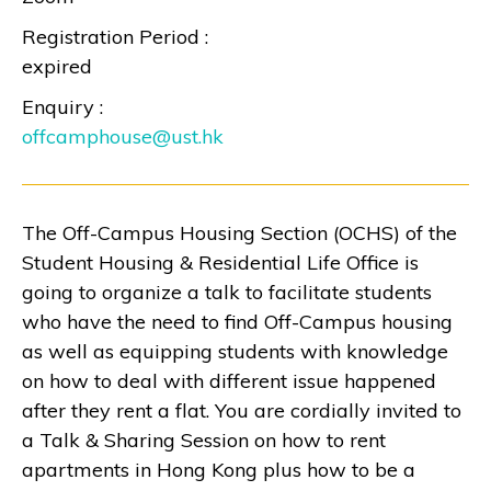
Registration Period :
expired
Enquiry :
offcamphouse@ust.hk
The Off-Campus Housing Section (OCHS) of the
Student Housing & Residential Life Office is
going to organize a talk to facilitate students
who have the need to find Off-Campus housing
as well as equipping students with knowledge
on how to deal with different issue happened
after they rent a flat. You are cordially invited to
a Talk & Sharing Session on how to rent
apartments in Hong Kong plus how to be a