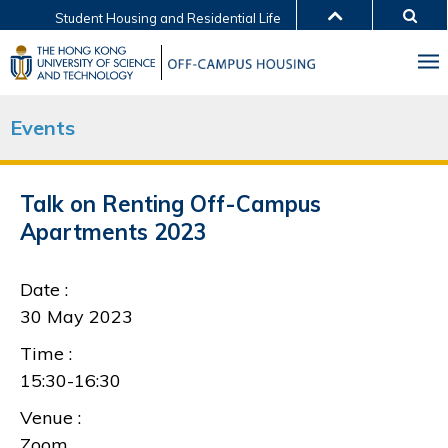
Student Housing and Residential Life
MORE ABOUT HKUST
UNIVERSITY NEWS
ACADEMIC DEPARTMENTS A-Z
LIFE@HKUST
LIBRARY
Events
MAP & DIRECTIONS
JOBS@HKUST
FACULTY PROFILES
ABOUT HKUST
Talk on Renting Off-Campus
Apartments 2023
Date :
30 May 2023
Time :
15:30-16:30
Venue :
Zoom