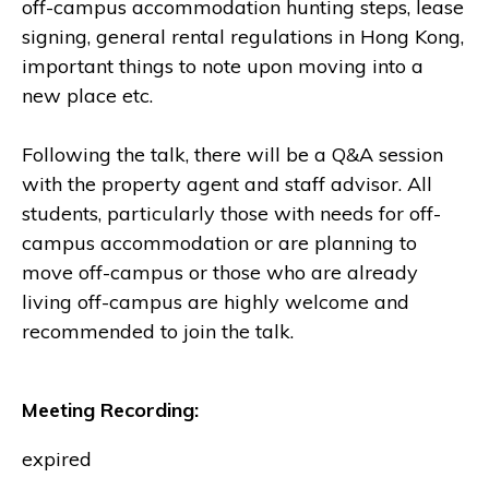
off-campus accommodation hunting steps, lease
signing, general rental regulations in Hong Kong,
important things to note upon moving into a
new place etc.
Following the talk, there will be a Q&A session
with the property agent and staff advisor. All
students, particularly those with needs for off-
campus accommodation or are planning to
move off-campus or those who are already
living off-campus are highly welcome and
recommended to join the talk.
Meeting Recording:
expired