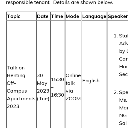
responsible tenant. Details are shown below.
Topic
Date
Time
Mode
Language
Speaker
Sta
Adv
by 
Ca
Hou
Talk on
Sec
Renting
30
Online
15:30
English
Off-
May
talk
–
Campus
2023
via
Spe
16:30
Apartments
(Tue)
ZOOM
Ms.
2023
Ma
NG 
Sai